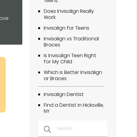
Teens
Does Invisalign Really
Work
rove
Invisalign for Teens
Invisalign vs Traditional
Braces
Is Invisalign Teen Right
for My Child
Which is Better Invisalign
or Braces
Invisalign Dentist
Find a Dentist in Hicksville,
NY