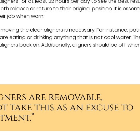
ligners for at least 22 hours per day to see the best resu
th relapse or return to their original position. It is essent
eir job when worn.
oving the clear aligners is necessary. For instance, pat
re eating or drinking anything that is not cool water. Th
aligners back on. Additionally, aligners should be off whe
gners are removable,
t take this as an excuse to
tment.”