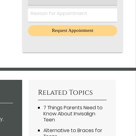
an
Option
Comments
Related Topics
7 Things Parents Need to
Know About Invisalign
y,
Teen
Alternative to Braces for