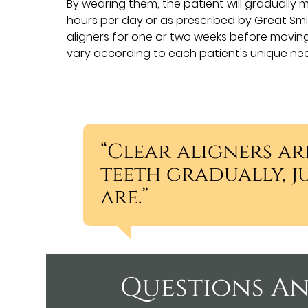
By wearing them, the patient will gradually m
hours per day or as prescribed by Great Smil
aligners for one or two weeks before moving 
vary according to each patient's unique ne
“Clear aligners ar
teeth gradually, j
are.”
Questions An