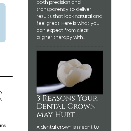
both precision and
transparency to deliver
results that look natural and
feel great. Here is what you
can expect from clear
aligner therapy with…
ry
3 Reasons Your
,
Dental Crown
May Hurt
ans.
A dental crown is meant to