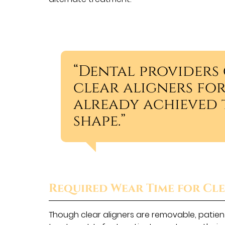
“Dental provider
clear aligners fo
already achieved t
shape.”
Required Wear Time for Cle
Though clear aligners are removable, patient