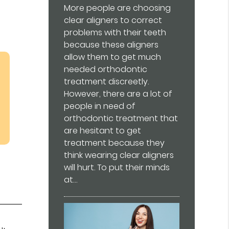
More people are choosing
clear aligners to correct
problems with their teeth
because these aligners
allow them to get much
needed orthodontic
treatment discreetly.
However, there are a lot of
people in need of
orthodontic treatment that
are hesitant to get
treatment because they
think wearing clear aligners
will hurt. To put their minds
at…