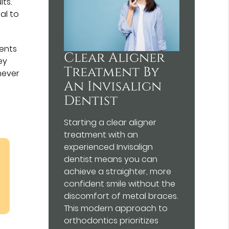
lts.
ial to
ients
Clear Aligner
ey
Treatment By
never
An Invisalign
Dentist
Starting a clear aligner
treatment with an
experienced Invisalign
dentist means you can
achieve a straighter, more
confident smile without the
discomfort of metal braces.
This modern approach to
orthodontics prioritizes