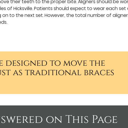
ove their teeth to the proper bite. Aligners should be wo
es of Hicksville. Patients should expect to wear each set 
on to the next set. However, the total number of aligners
eds.
e designed to move the
ust as traditional braces
swered on This Page