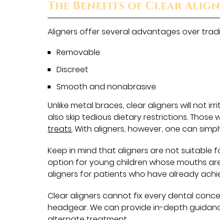
The Benefits of Clear Alig
Aligners offer several advantages over tradit
Removable
Discreet
Smooth and nonabrasive
Unlike metal braces, clear aligners will not i
also skip tedious dietary restrictions. Tho
treats
. With aligners, however, one can simp
Keep in mind that aligners are not suitable 
option for young children whose mouths are 
aligners for patients who have already achie
Clear aligners cannot fix every dental conc
headgear. We can provide in-depth guidance.
alternate treatment.