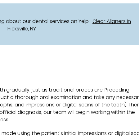
g about our dental services on Yelp:
Clear Aligners in
Hicksville, NY
h gradually, just as traditional braces are. Preceding
conduct a thorough oral examination and take any necessa
phs, and impressions or digital scans of the teeth). Then
fficial diagnosis, our team will begin working within the
ess.
-made using the patient's initial impressions or digital sc