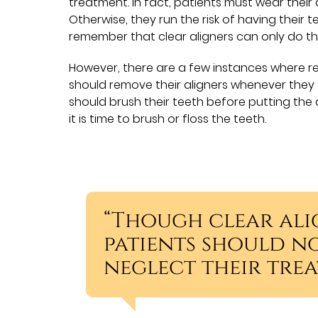
treatment. In fact, patients must wear their a
Otherwise, they run the risk of having their tee
remember that clear aligners can only do th
However, there are a few instances where rem
should remove their aligners whenever they a
should brush their teeth before putting the 
it is time to brush or floss the teeth.
“Though clear ali
patients should no
neglect their trea