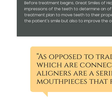
Before treatment begins, Great Smiles of Hick
impressions of the teeth to determine an off
treatment plan to move teeth to their proper
the patient's smile but also to improve the ov
“As opposed to tra
which are connect
aligners are a ser
mouthpieces that f