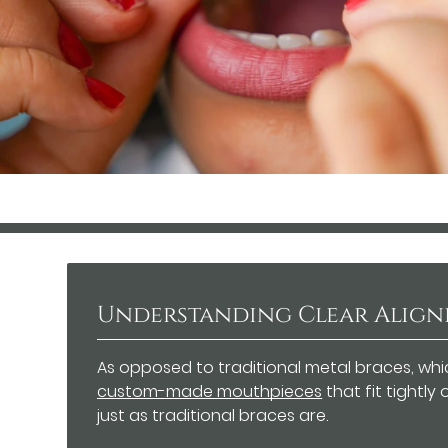
Understanding Clear Align
As opposed to traditional metal braces, whi
custom-made mouthpieces
that fit tightly
just as traditional braces are.