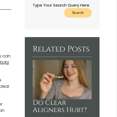
Type Your Search Query Here
Related Posts
rs can
ticky
e
clear
Do Clear
or
Aligners Hurt?
 an