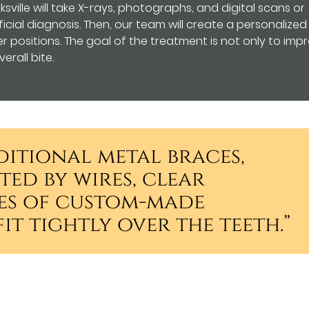
sville will take X-rays, photographs, and digital scans or
icial diagnosis. Then, our team will create a personalized
 positions. The goal of the treatment is not only to imp
erall bite.
ditional metal braces,
ed by wires, clear
ies of custom-made
it tightly over the teeth.”