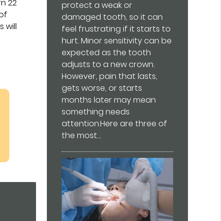
rn 22
protect a weak or
of
damaged tooth, so it can
 will
feel frustrating if it starts to
hurt. Minor sensitivity can be
expected as the tooth
adjusts to a new crown.
However, pain that lasts,
gets worse, or starts
months later may mean
something needs
attention.Here are three of
the most…