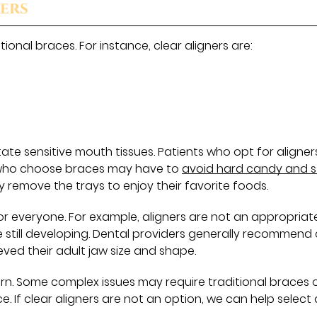
ners
ional braces. For instance, clear aligners are:
rritate sensitive mouth tissues. Patients who opt for aligne
se who choose braces may have to
avoid hard candy and s
ly remove the trays to enjoy their favorite foods.
for everyone. For example, aligners are not an appropriat
still developing. Dental providers generally recommend 
ved their adult jaw size and shape.
ern. Some complex issues may require traditional braces 
 If clear aligners are not an option, we can help select