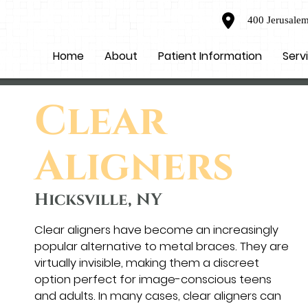
400 Jerusalem
Home
About
Patient Information
Serv
Clear
Aligners
Hicksville, NY
Clear aligners have become an increasingly
popular alternative to metal braces. They are
virtually invisible, making them a discreet
option perfect for image-conscious teens
and adults. In many cases, clear aligners can