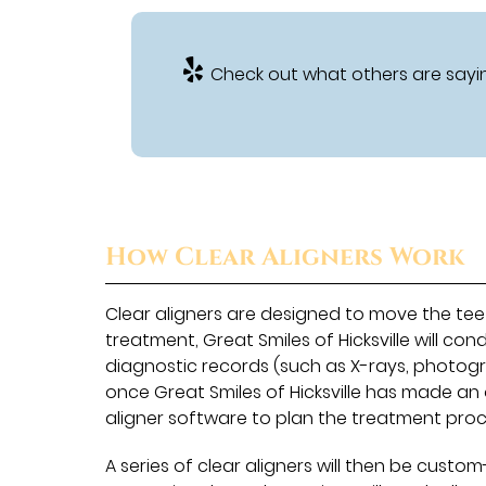
Check out what others are sayin
How Clear Aligners Work
Clear aligners are designed to move the teet
treatment, Great Smiles of Hicksville will 
diagnostic records (such as X-rays, photogra
once Great Smiles of Hicksville has made an o
aligner software to plan the treatment proc
A series of clear aligners will then be custom