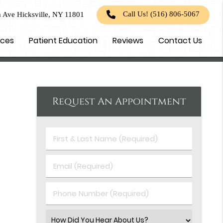
Call Us!
(516) 806-5067
 Ave Hicksville, NY 11801
ices
Patient Education
Reviews
Contact Us
Request An Appointment
First
&
Last
Email
Name
(Required)
(Required)
Phone
Number
(Required)
Select