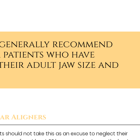
s generally recommend
r patients who have
heir adult jaw size and
ar Aligners
s should not take this as an excuse to neglect their