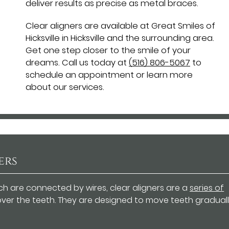
deliver results as precise as metal braces.
Clear aligners are available at Great Smiles of
Hicksville in Hicksville and the surrounding area.
Get one step closer to the smile of your
dreams. Call us today at
(516) 806-5067
to
schedule an appointment or learn more
about our services.
ers
ch are connected by wires, clear aligners are a
series of
 over the teeth. They are designed to move teeth graduall