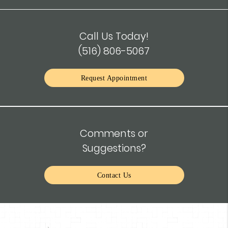
Call Us Today!
(516) 806-5067
Request Appointment
Comments or
Suggestions?
Contact Us