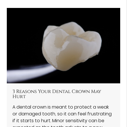
3 Reasons Your Dental Crown May
Hurt
A dental crown is meant to protect a weak
or damaged tooth, so it can feel frustrating
if it starts to hurt. Minor sensitivity can be