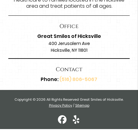
area and treat patients of all ages.
Office
Great Smiles of Hicksville
400 Jerusalem Ave
Hicksville, NY 11801
Contact
Phone:
(516) 806-5067
Copyright © 2026 All Rights Reserved Great Smiles of Hicksville.
Privacy Policy
/
Sitemap