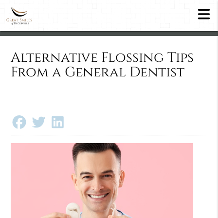
Alternative Flossing Tips
From a General Dentist