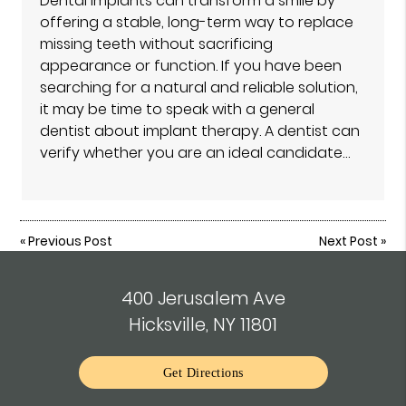
Dental implants can transform a smile by
offering a stable, long-term way to replace
missing teeth without sacrificing
appearance or function. If you have been
searching for a natural and reliable solution,
it may be time to speak with a general
dentist about implant therapy. A dentist can
verify whether you are an ideal candidate…
«
Previous Post
Next Post
»
400 Jerusalem Ave
Hicksville, NY 11801
Get Directions