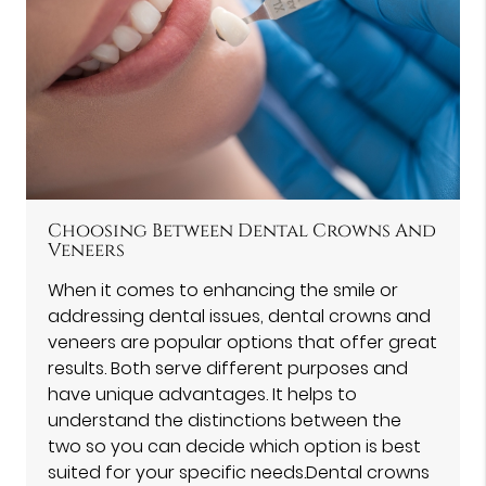
Choosing Between Dental Crowns And
Veneers
When it comes to enhancing the smile or
addressing dental issues, dental crowns and
veneers are popular options that offer great
results. Both serve different purposes and
have unique advantages. It helps to
understand the distinctions between the
two so you can decide which option is best
suited for your specific needs.Dental crowns