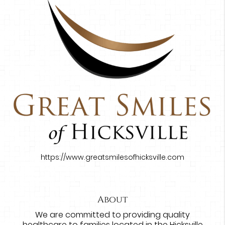
https://www.greatsmilesofhicksville.com
About
We are committed to providing quality
healthcare to families located in the Hicksville