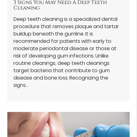
3 Signs You May Need A Deep Teeth
Cleaning
Deep teeth cleaning is a specialized dental
procedure that removes plaque and tartar
buildup beneath the gumline. It is
recommended for patients with early to
moderate periodontal disease or those at
risk of developing gum infections. Unlike
routine cleanings, deep teeth cleanings
target bacteria that contribute to gum
disease and bone loss. Recognizing the
signs…