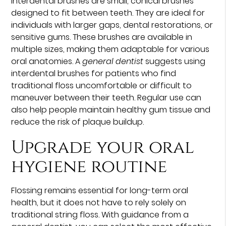
Interdental brushes are small, conical brushes
designed to fit between teeth. They are ideal for
individuals with larger gaps, dental restorations, or
sensitive gums. These brushes are available in
multiple sizes, making them adaptable for various
oral anatomies. A
general dentist
suggests using
interdental brushes for patients who find
traditional floss uncomfortable or difficult to
maneuver between their teeth. Regular use can
also help people maintain healthy gum tissue and
reduce the risk of plaque buildup.
Upgrade your oral
hygiene routine
Flossing remains essential for long-term oral
health, but it does not have to rely solely on
traditional string floss. With guidance from a