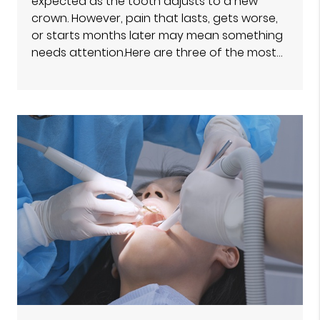
expected as the tooth adjusts to a new
crown. However, pain that lasts, gets worse,
or starts months later may mean something
needs attention.Here are three of the most…