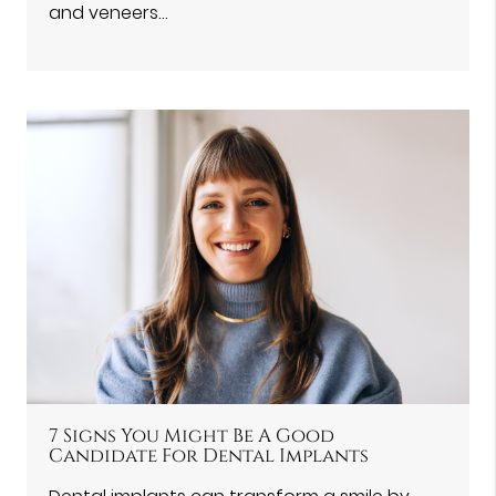
and veneers…
7 Signs You Might Be A Good
Candidate For Dental Implants