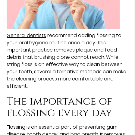
General dentists
recommend adding flossing to
your oral hygiene routine once a day. This
important practice removes plaque and food
debris that brushing alone cannot reach. While
string floss is an effective way to clean between
your teeth, several alternative methods can make
the cleaning process more comfortable and
efficient.
The importance of
flossing every day
Flossing is an essential part of preventing gum
disease, tooth decay, and bad breath. It removes