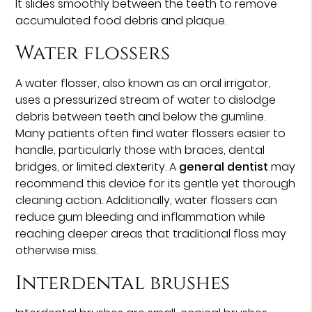
It slides smoothly between the teeth to remove
accumulated food debris and plaque.
Water flossers
A water flosser, also known as an oral irrigator,
uses a pressurized stream of water to dislodge
debris between teeth and below the gumline.
Many patients often find water flossers easier to
handle, particularly those with braces, dental
bridges, or limited dexterity. A
general dentist
may
recommend this device for its gentle yet thorough
cleaning action. Additionally, water flossers can
reduce gum bleeding and inflammation while
reaching deeper areas that traditional floss may
otherwise miss.
Interdental brushes