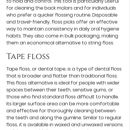
to hold and control. This tool is particularly useful
for cleaning the back molars and for individuals
who prefer a quicker flossing routine. Disposable
and travel-friendly, floss picks offer an effective
way to maintain consistency in daily oral hygiene
habits. They also come in bulk packaging, making
them an economical alternative to string floss.
Tape floss
Tape floss, or dental tape, is a type of dental floss
that is broader and flatter than traditional floss.
This floss alternative is ideal for people with wider
spaces between their teeth, sensitive gums, or
those who find standard floss difficult to handle.
Its larger surface area can be more comfortable
and effective for thoroughly cleaning between
the teeth and along the gumline. Similar to regular
floss, it is available in waxed and unwaxed versions.