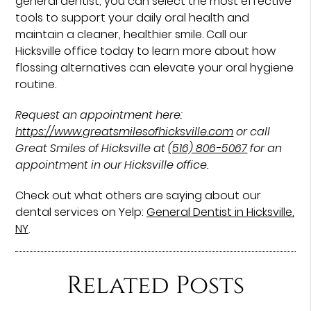
general dentist, you can select the most effective
tools to support your daily oral health and
maintain a cleaner, healthier smile. Call our
Hicksville office today to learn more about how
flossing alternatives can elevate your oral hygiene
routine.
Request an appointment here:
https://www.greatsmilesofhicksville.com
or call
Great Smiles of Hicksville at
(516) 806-5067
for an
appointment in our Hicksville office.
Check out what others are saying about our
dental services on Yelp:
General Dentist in Hicksville,
NY
.
Related Posts