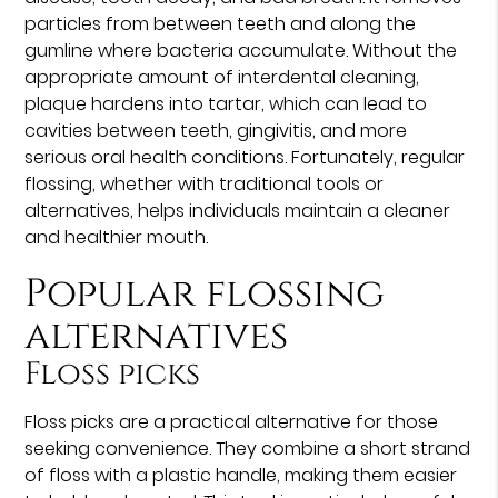
particles from between teeth and along the
gumline where bacteria accumulate. Without the
appropriate amount of interdental cleaning,
plaque hardens into tartar, which can lead to
cavities between teeth, gingivitis, and more
serious oral health conditions. Fortunately, regular
flossing, whether with traditional tools or
alternatives, helps individuals maintain a cleaner
and healthier mouth.
Popular flossing
alternatives
Floss picks
Floss picks are a practical alternative for those
seeking convenience. They combine a short strand
of floss with a plastic handle, making them easier