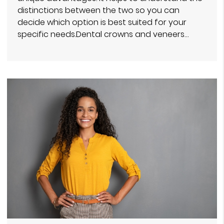
distinctions between the two so you can
decide which option is best suited for your
specific needs.Dental crowns and veneers…