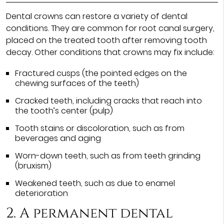
Dental crowns can restore a variety of dental
conditions. They are common for root canal surgery,
placed on the treated tooth after removing tooth
decay. Other conditions that crowns may fix include:
Fractured cusps (the pointed edges on the
chewing surfaces of the teeth)
Cracked teeth, including cracks that reach into
the tooth’s center (pulp)
Tooth stains or discoloration, such as from
beverages and aging
Worn-down teeth, such as from teeth grinding
(bruxism)
Weakened teeth, such as due to enamel
deterioration
2. A permanent dental