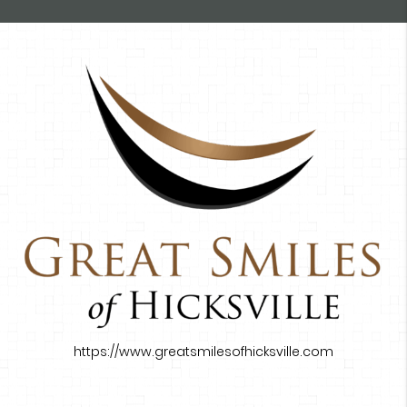
https://www.greatsmilesofhicksville.com