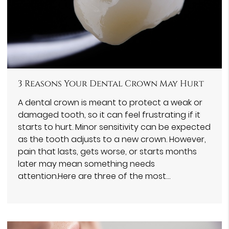
3 Reasons Your Dental Crown May Hurt
A dental crown is meant to protect a weak or
damaged tooth, so it can feel frustrating if it
starts to hurt. Minor sensitivity can be expected
as the tooth adjusts to a new crown. However,
pain that lasts, gets worse, or starts months
later may mean something needs
attention.Here are three of the most…