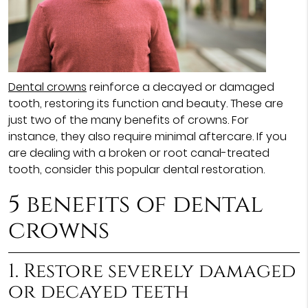
Dental crowns
reinforce a decayed or damaged
tooth, restoring its function and beauty. These are
just two of the many benefits of crowns. For
instance, they also require minimal aftercare. If you
are dealing with a broken or root canal-treated
tooth, consider this popular dental restoration.
5 benefits of dental
crowns
1. Restore severely damaged
or decayed teeth