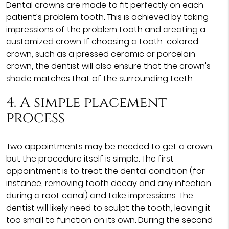
Dental crowns are made to fit perfectly on each
patient’s problem tooth. This is achieved by taking
impressions of the problem tooth and creating a
customized crown. If choosing a tooth-colored
crown, such as a pressed ceramic or porcelain
crown, the dentist will also ensure that the crown's
shade matches that of the surrounding teeth.
4. A simple placement
process
Two appointments may be needed to get a crown,
but the procedure itself is simple. The first
appointment is to treat the dental condition (for
instance, removing tooth decay and any infection
during a root canal) and take impressions. The
dentist will likely need to sculpt the tooth, leaving it
too small to function on its own. During the second