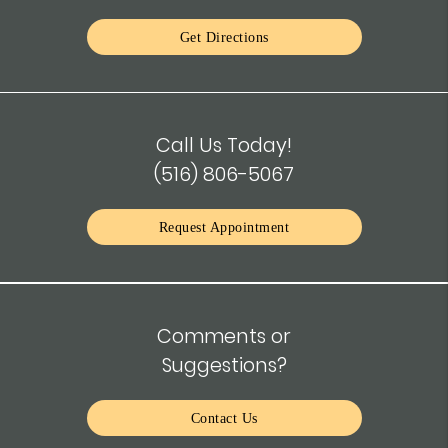
Get Directions
Call Us Today!
(516) 806-5067
Request Appointment
Comments or
Suggestions?
Contact Us