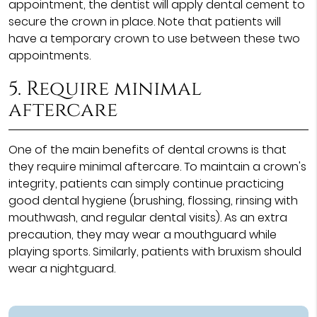
appointment, the dentist will apply dental cement to
secure the crown in place. Note that patients will
have a temporary crown to use between these two
appointments.
5. Require minimal
aftercare
One of the main benefits of dental crowns is that
they require minimal aftercare. To maintain a crown's
integrity, patients can simply continue practicing
good dental hygiene (brushing, flossing, rinsing with
mouthwash, and regular dental visits). As an extra
precaution, they may wear a mouthguard while
playing sports. Similarly, patients with bruxism should
wear a nightguard.