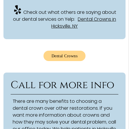
Check out what others are saying about
our dental services on Yelp:
Dental Crowns in
Hicksville, NY
Dental Crowns
Call for more info
There are many benefits to choosing a
dental crown over other restorations. If you
want more information about crowns and
how they may solve your dental problem, call
our office today. We help patients in Hicksville