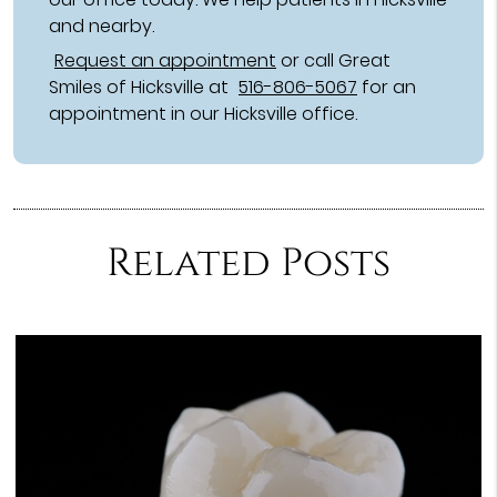
and nearby.
Request an appointment
or call Great
Smiles of Hicksville at
516-806-5067
for an
appointment in our Hicksville office.
Related Posts