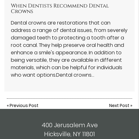
When Dentists Recommend Dental
Crowns
Dental crowns are restorations that can
address a range of dental issues, from severely
damaged teeth to protecting a tooth after a
root canal. They help preserve oral health and
enhance a smile's appearance. In addition to
being versatile, they are available in different
materials, which can be helpful for individuals
who want options.Dental crowns…
«
Previous Post
Next Post
»
400 Jerusalem Ave
Hicksville, NY 11801