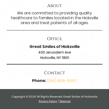
About
We are committed to providing quality
healthcare to families located in the Hicksville
area and treat patients of all ages.
Office
Great Smiles of Hicksville
400 Jerusalem Ave
Hicksville, NY 11801
Contact
Phone:
(516) 806-5067
Copyright © 2026 All Rights Reserved Great Smiles of Hicksville.
Privacy Policy
/
Sitemap