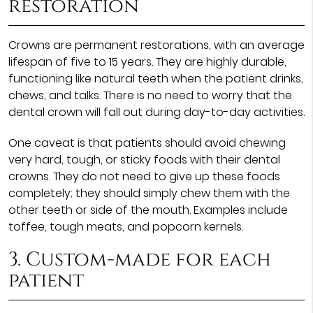
restoration
Crowns are permanent restorations, with an average
lifespan of five to 15 years. They are highly durable,
functioning like natural teeth when the patient drinks,
chews, and talks. There is no need to worry that the
dental crown will fall out during day-to-day activities.
One caveat is that patients should avoid chewing
very hard, tough, or sticky foods with their dental
crowns. They do not need to give up these foods
completely; they should simply chew them with the
other teeth or side of the mouth. Examples include
toffee, tough meats, and popcorn kernels.
3. Custom-made for each
patient