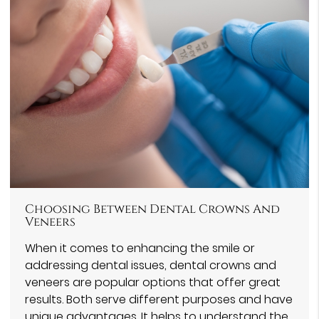
Choosing Between Dental Crowns And
Veneers
When it comes to enhancing the smile or
addressing dental issues, dental crowns and
veneers are popular options that offer great
results. Both serve different purposes and have
unique advantages. It helps to understand the