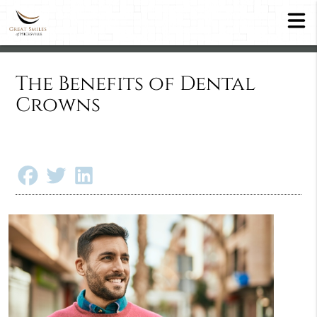
The Benefits of Dental
Crowns