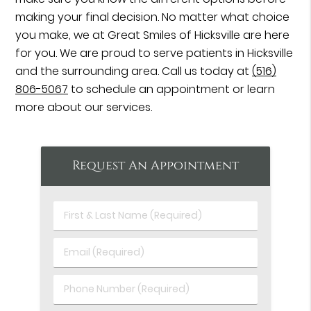
making your final decision. No matter what choice
you make, we at Great Smiles of Hicksville are here
for you. We are proud to serve patients in Hicksville
and the surrounding area. Call us today at
(516)
806-5067
to schedule an appointment or learn
more about our services.
Request An Appointment
First
&
Last
Email
Name
(Required)
(Required)
Phone
Number