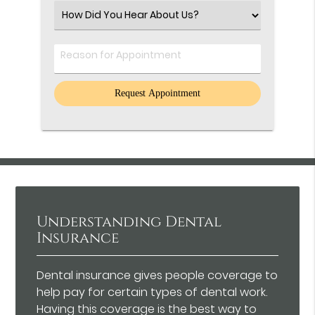
(Required)
Select
an
Option
Comments
Understanding Dental
Insurance
Dental insurance gives people coverage to
help pay for certain types of dental work.
Having this coverage is the best way to