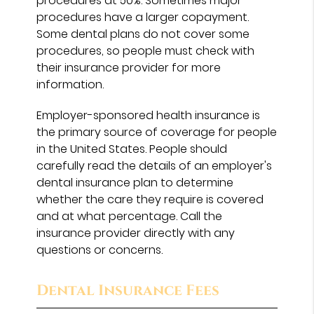
procedures at 50%. Sometimes major
procedures have a larger copayment.
Some dental plans do not cover some
procedures, so people must check with
their insurance provider for more
information.
Employer-sponsored health insurance is
the primary source of coverage for people
in the United States. People should
carefully read the details of an employer's
dental insurance plan to determine
whether the care they require is covered
and at what percentage. Call the
insurance provider directly with any
questions or concerns.
Dental Insurance Fees