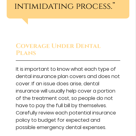
intimidating process.”
Coverage Under Dental
Plans
It is important to know what each type of
dental insurance plan covers and does not
cover. If an issue does arise, dental
insurance will usually help cover a portion
of the treatment cost, so people do not
have to pay the full bill by themselves.
Carefully review each potential insurance
policy to budget for expected and
possible emergency dental expenses.