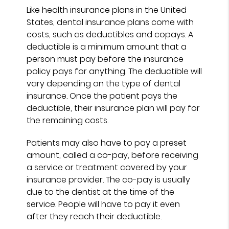
Like health insurance plans in the United
States, dental insurance plans come with
costs, such as deductibles and copays. A
deductible is a minimum amount that a
person must pay before the insurance
policy pays for anything. The deductible will
vary depending on the type of dental
insurance. Once the patient pays the
deductible, their insurance plan will pay for
the remaining costs.
Patients may also have to pay a preset
amount, called a co-pay, before receiving
a service or treatment covered by your
insurance provider. The co-pay is usually
due to the dentist at the time of the
service. People will have to pay it even
after they reach their deductible.