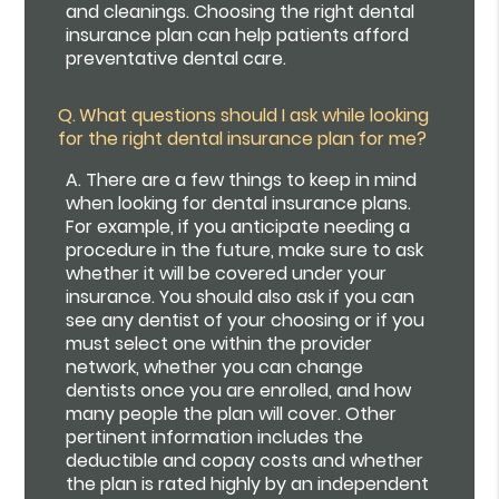
and cleanings. Choosing the right dental
insurance plan can help patients afford
preventative dental care.
Q.
What questions should I ask while looking
for the right dental insurance plan for me?
A.
There are a few things to keep in mind
when looking for dental insurance plans.
For example, if you anticipate needing a
procedure in the future, make sure to ask
whether it will be covered under your
insurance. You should also ask if you can
see any dentist of your choosing or if you
must select one within the provider
network, whether you can change
dentists once you are enrolled, and how
many people the plan will cover. Other
pertinent information includes the
deductible and copay costs and whether
the plan is rated highly by an independent