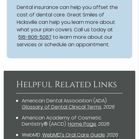
Dental insurance can help you offset the
cost of dental care. Great Smiles of
Hicksville can help you learn more about
what your plan covers. Call us today at
516-806-5067
to learn more about our
services or schedule an appointment.
Helpful Related Links
American Dental Association (ADA)
.
Glossary of Dental Clinical Terms
.
2026
American Academy of Cosmetic
Dentistry® (AACD)
.
Home Page
.
2026
WebMD
.
WebMD’s Oral Care Guide
.
2026