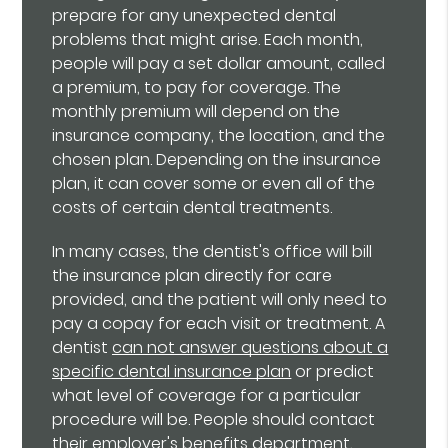
prepare for any unexpected dental
problems that might arise. Each month,
people will pay a set dollar amount, called
a premium, to pay for coverage. The
monthly premium will depend on the
insurance company, the location, and the
chosen plan. Depending on the insurance
plan, it can cover some or even all of the
costs of certain dental treatments.
In many cases, the dentist's office will bill
the insurance plan directly for care
provided, and the patient will only need to
pay a copay for each visit or treatment. A
dentist
can not answer questions about a
specific dental insurance plan
or predict
what level of coverage for a particular
procedure will be. People should contact
their employer's benefits department,