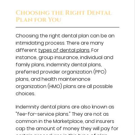
Choosing the Right Dental
Plan for You
Choosing the right dental plan can be an
intimidating process. There are many
different
types of dental plans
. For
instance, group insurance, individual and
family plans, indemnity dental plans,
preferred provider organization (PPO)
plans, and health maintenance
organization (HMO) plans are all possible
choices.
Indemnity dental plans are also known as
"fee-for-service plans." They are not as
common in the Marketplace, and insurers
cap the amount of money they will pay for