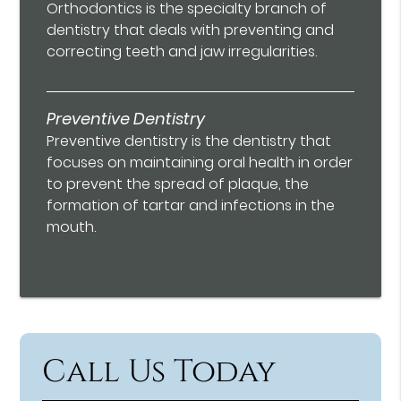
Orthodontics is the specialty branch of
dentistry that deals with preventing and
correcting teeth and jaw irregularities.
Preventive Dentistry
Preventive dentistry is the dentistry that
focuses on maintaining oral health in order
to prevent the spread of plaque, the
formation of tartar and infections in the
mouth.
Call Us Today