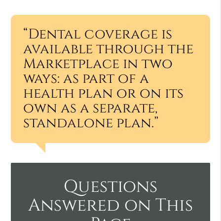
“Dental coverage is
available through the
Marketplace in two
ways: as part of a
health plan or on its
own as a separate,
standalone plan.”
Questions
Answered on This