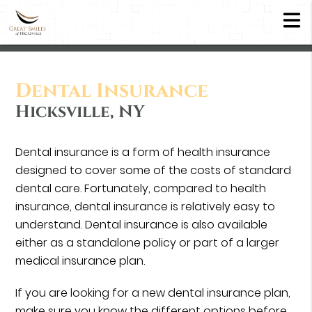
Dental Insurance
Hicksville, NY
Dental insurance is a form of health insurance
designed to cover some of the costs of standard
dental care. Fortunately, compared to health
insurance, dental insurance is relatively easy to
understand. Dental insurance is also available
either as a standalone policy or part of a larger
medical insurance plan.
If you are looking for a new dental insurance plan,
make sure you know the different options before