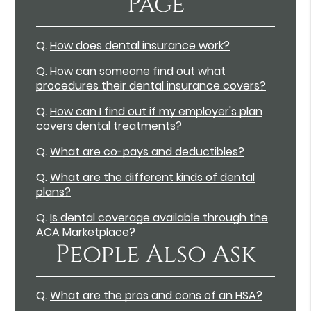
Page
Q.
How does dental insurance work?
Q.
How can someone find out what
procedures their dental insurance covers?
Q.
How can I find out if my employer's plan
covers dental treatments?
Q.
What are co-pays and deductibles?
Q.
What are the different kinds of dental
plans?
Q.
Is dental coverage available through the
ACA Marketplace?
People Also Ask
Q.
What are the pros and cons of an HSA?