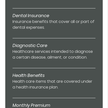
Dental Insurance
Insurance benefits that cover all or part of
dental expenses.
Diagnostic Care
Healthcare services intended to diagnose
a certain disease, ailment, or condition.
Health Benefits
Health care items that are covered under
a health insurance plan.
Monthly Premium