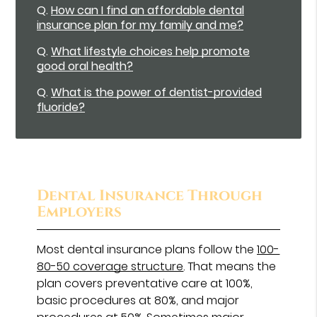
Q.
How can I find an affordable dental
insurance plan for my family and me?
Q.
What lifestyle choices help promote
good oral health?
Q.
What is the power of dentist-provided
fluoride?
Dental Insurance Through
Employers
Most dental insurance plans follow the
100-
80-50 coverage structure
. That means the
plan covers preventative care at 100%,
basic procedures at 80%, and major