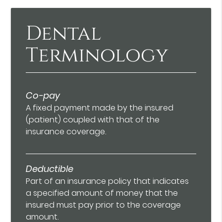
Dental
Terminology
Co-pay
A fixed payment made by the insured
(patient) coupled with that of the
insurance coverage.
Deductible
Part of an insurance policy that indicates
a specified amount of money that the
insured must pay prior to the coverage
amount.