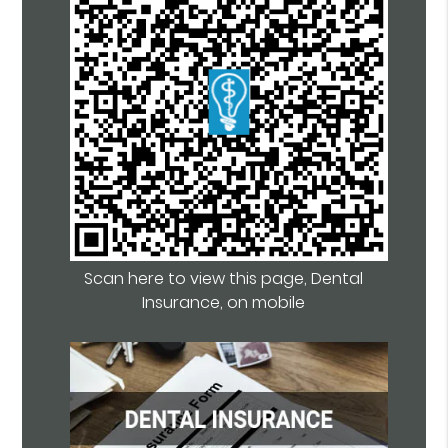
Scan here to view this page, Dental
Insurance, on mobile