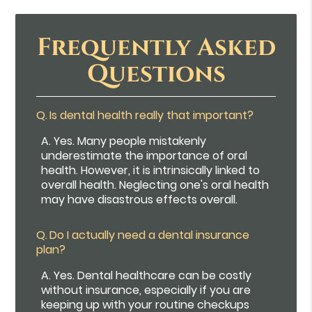
Frequently Asked
Questions
Q.
Is dental health really that important?
A.
Yes. Many people mistakenly
underestimate the importance of oral
health. However, it is intrinsically linked to
overall health. Neglecting one's oral health
may have disastrous effects overall.
Q.
Do I actually need a dental insurance
plan?
A.
Yes. Dental healthcare can be costly
without insurance, especially if you are
keeping up with your routine checkups