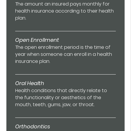
The amount an insured pays monthly for
health insurance according to their health
plan.
Open Enrollment
The open enrollment period is the time of
year when someone can enroll in a health
insurance plan.
Oral Health
Health conditions that directly relate to
the functionality or aesthetics of the
mouth, teeth, gums, jaw, or throat.
Orthodontics