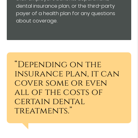
dental insurance plan, or the third-party
payer of a health plan for any questions
about coverage.
“Depending on the
insurance plan, it can
cover some or even
all of the costs of
certain dental
treatments.”