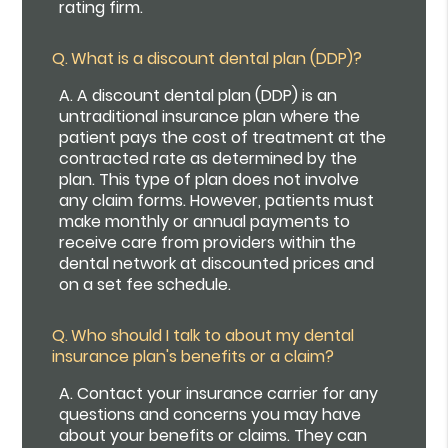
rating firm.
Q.
What is a discount dental plan (DDP)?
A.
A discount dental plan (DDP) is an
untraditional insurance plan where the
patient pays the cost of treatment at the
contracted rate as determined by the
plan. This type of plan does not involve
any claim forms. However, patients must
make monthly or annual payments to
receive care from providers within the
dental network at discounted prices and
on a set fee schedule.
Q.
Who should I talk to about my dental
insurance plan's benefits or a claim?
A.
Contact your insurance carrier for any
questions and concerns you may have
about your benefits or claims. They can