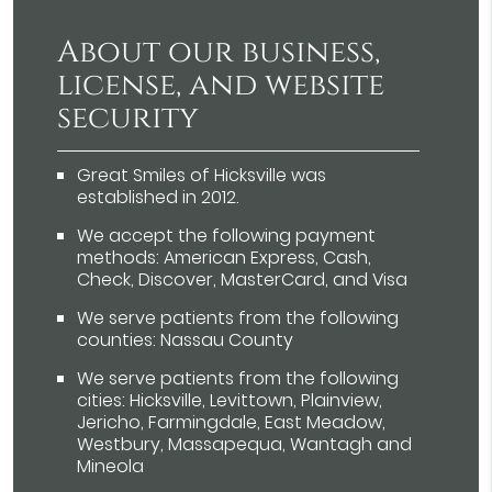
About our business,
license, and website
security
Great Smiles of Hicksville was
established in 2012.
We accept the following payment
methods: American Express, Cash,
Check, Discover, MasterCard, and Visa
We serve patients from the following
counties: Nassau County
We serve patients from the following
cities: Hicksville, Levittown, Plainview,
Jericho, Farmingdale, East Meadow,
Westbury, Massapequa, Wantagh and
Mineola