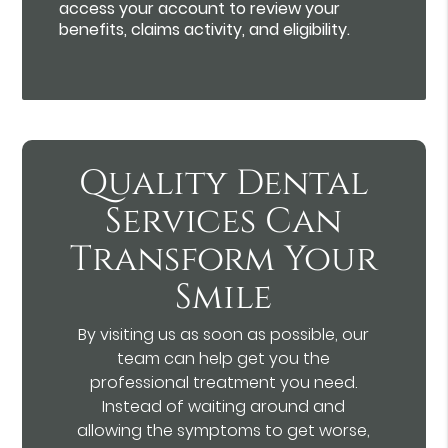
access your account to review your
benefits, claims activity, and eligibility.
Quality Dental
Services Can
Transform Your
Smile
By visiting us as soon as possible, our
team can help get you the
professional treatment you need.
Instead of waiting around and
allowing the symptoms to get worse,