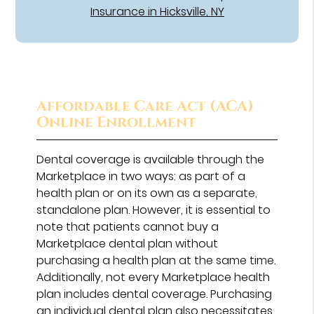
Insurance in Hicksville, NY
Affordable Care Act (ACA)
Online Enrollment
Dental coverage is available through the
Marketplace in two ways: as part of a
health plan or on its own as a separate,
standalone plan. However, it is essential to
note that patients cannot buy a
Marketplace dental plan without
purchasing a health plan at the same time.
Additionally, not every Marketplace health
plan includes dental coverage. Purchasing
an individual dental plan also necessitates