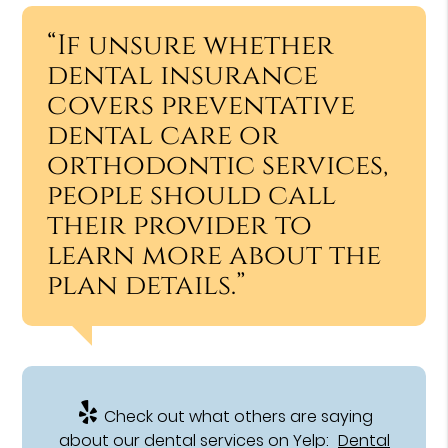
“If unsure whether
dental insurance
covers preventative
dental care or
orthodontic services,
people should call
their provider to
learn more about the
plan details.”
Check out what others are saying
about our dental services on Yelp:
Dental