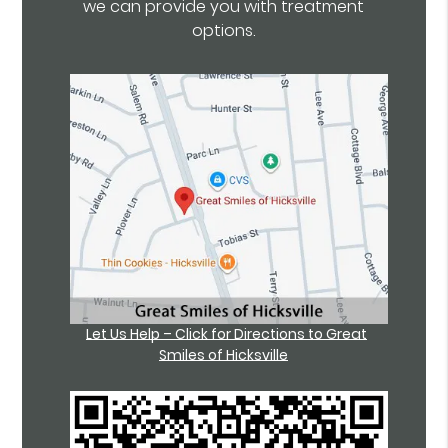
we can provide you with treatment
options.
Let Us Help – Click for Directions to Great
Smiles of Hicksville