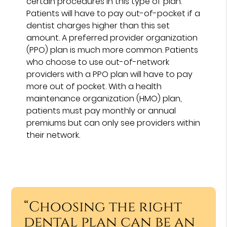
certain procedures in this type of plan.
Patients will have to pay out-of-pocket if a
dentist charges higher than this set
amount. A preferred provider organization
(PPO) plan is much more common. Patients
who choose to use out-of-network
providers with a PPO plan will have to pay
more out of pocket. With a health
maintenance organization (HMO) plan,
patients must pay monthly or annual
premiums but can only see providers within
their network.
“Choosing the right
dental plan can be an