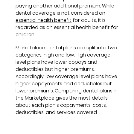
paying another additional premium. While
dental coverage is not considered an
essential health benefit
for adults, it is
regarded as an essential health benefit for
children.
Marketplace dental plans are split into two
categories: high and low. High coverage
level plans have lower copays and
deductibles but higher premiums.
Accordingly, low coverage level plans have
higher copayments and deductibles but
lower premiums. Comparing dental plans in
the Marketplace gives the most details
about each plan's copayments, costs,
deductibles, and services covered.