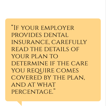
“If your employer
provides dental
insurance, carefully
read the details of
your plan to
determine if the care
you require comes
covered by the plan,
and at what
percentage.”