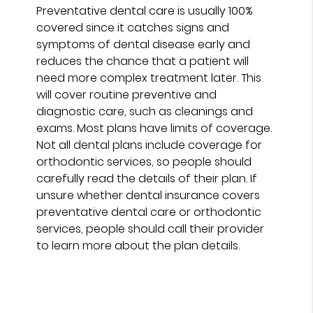
Preventative dental care is usually 100%
covered since it catches signs and
symptoms of dental disease early and
reduces the chance that a patient will
need more complex treatment later. This
will cover routine preventive and
diagnostic care, such as cleanings and
exams. Most plans have limits of coverage.
Not all dental plans include coverage for
orthodontic services, so people should
carefully read the details of their plan. If
unsure whether dental insurance covers
preventative dental care or orthodontic
services, people should call their provider
to learn more about the plan details.