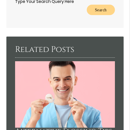
Type Your Search Query Here
Related Posts