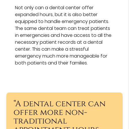
Not only can a dental center offer
expanded hours, but it is also better
equipped to handle emergency patients.
The same dental team can treat patients
in emergencies and have access to all the
necessary patient records at a dental
center. This can make a stressful
emergency much more manageable for
both patients and their families.
“A dental center can
offer more non-
traditional