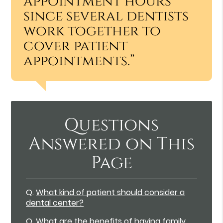
appointment hours
since several dentists
work together to
cover patient
appointments.”
Questions
Answered on This
Page
Q.
What kind of patient should consider a
dental center?
Q.
What are the benefits of having family