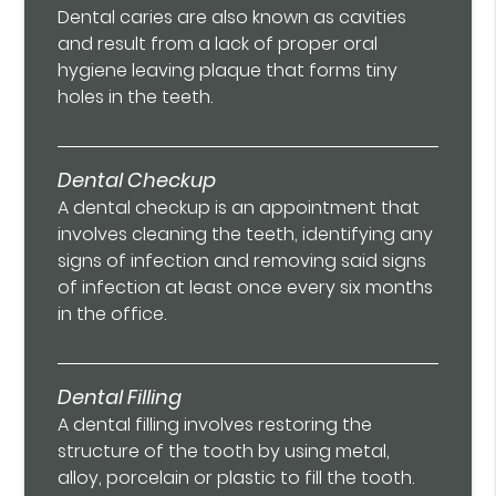
Dental caries are also known as cavities
and result from a lack of proper oral
hygiene leaving plaque that forms tiny
holes in the teeth.
Dental Checkup
A dental checkup is an appointment that
involves cleaning the teeth, identifying any
signs of infection and removing said signs
of infection at least once every six months
in the office.
Dental Filling
A dental filling involves restoring the
structure of the tooth by using metal,
alloy, porcelain or plastic to fill the tooth.