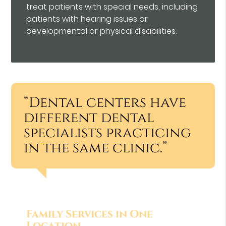
treat patients with special needs, including
patients with hearing issues or
developmental or physical disabilities.
“Dental centers have
different dental
specialists practicing
in the same clinic.”
Family Services in One
Location