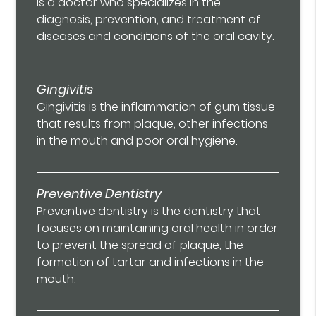
is a doctor who specializes in the
diagnosis, prevention, and treatment of
diseases and conditions of the oral cavity.
Gingivitis
Gingivitis is the inflammation of gum tissue
that results from plaque, other infections
in the mouth and poor oral hygiene.
Preventive Dentistry
Preventive dentistry is the dentistry that
focuses on maintaining oral health in order
to prevent the spread of plaque, the
formation of tartar and infections in the
mouth.