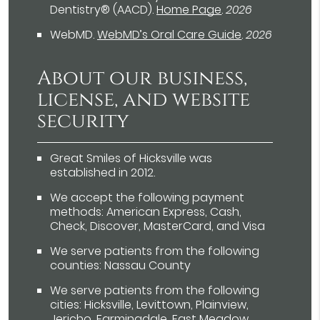
Dentistry® (AACD)
.
Home Page
.
2026
WebMD
.
WebMD’s Oral Care Guide
.
2026
About our business,
license, and website
security
Great Smiles of Hicksville was
established in 2012.
We accept the following payment
methods: American Express, Cash,
Check, Discover, MasterCard, and Visa
We serve patients from the following
counties: Nassau County
We serve patients from the following
cities: Hicksville, Levittown, Plainview,
Jericho, Farmingdale, East Meadow,