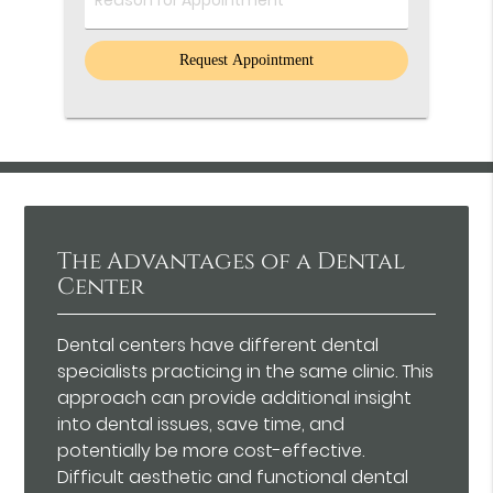
Comments
The Advantages of a Dental
Center
Dental centers have different dental
specialists practicing in the same clinic. This
approach can provide additional insight
into dental issues, save time, and
potentially be more cost-effective.
Difficult aesthetic and functional dental