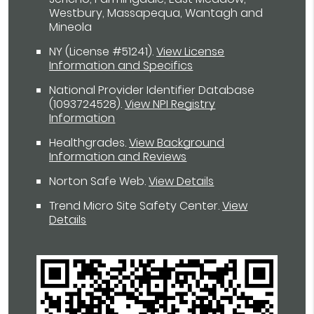
Westbury, Massapequa, Wantagh and
Mineola
NY (License #51241)
.
View License
Information and Specifics
National Provider Identifier Database
(1093724528).
View NPI Registry
Information
Healthgrades
.
View Background
Information and Reviews
Norton Safe Web
.
View Details
Trend Micro Site Safety Center
.
View
Details