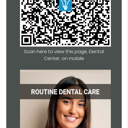
Scan here to view this page, Dental
Center, on mobile