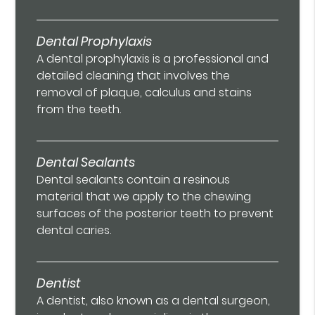
Dental Prophylaxis
A dental prophylaxis is a professional and
detailed cleaning that involves the
removal of plaque, calculus and stains
from the teeth.
Dental Sealants
Dental sealants contain a resinous
material that we apply to the chewing
surfaces of the posterior teeth to prevent
dental caries.
Dentist
A dentist, also known as a dental surgeon,