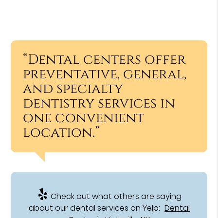
“Dental centers offer
preventative, general,
and specialty
dentistry services in
one convenient
location.”
Check out what others are saying
about our dental services on Yelp:
Dental