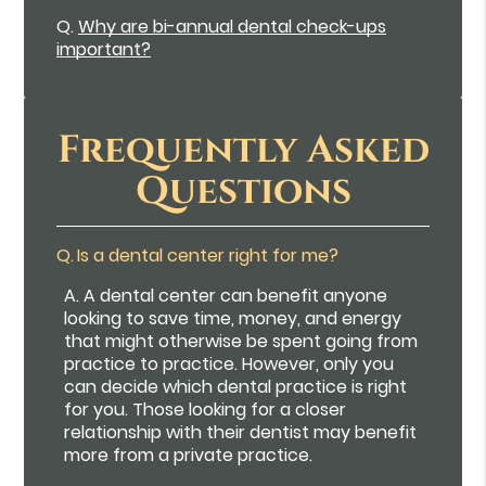
Q.
Why are bi-annual dental check-ups
important?
Frequently Asked
Questions
Q.
Is a dental center right for me?
A.
A dental center can benefit anyone
looking to save time, money, and energy
that might otherwise be spent going from
practice to practice. However, only you
can decide which dental practice is right
for you. Those looking for a closer
relationship with their dentist may benefit
more from a private practice.