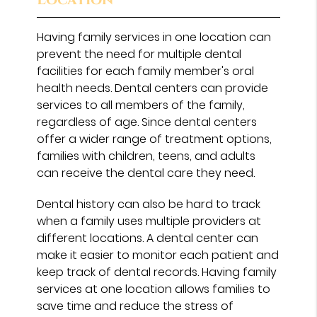
Having family services in one location can
prevent the need for multiple dental
facilities for each family member's oral
health needs. Dental centers can provide
services to all members of the family,
regardless of age. Since dental centers
offer a wider range of treatment options,
families with children, teens, and adults
can receive the dental care they need.
Dental history can also be hard to track
when a family uses multiple providers at
different locations. A dental center can
make it easier to monitor each patient and
keep track of dental records. Having family
services at one location allows families to
save time and reduce the stress of