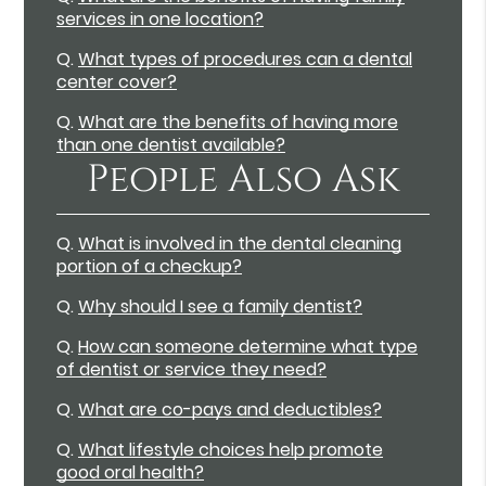
services in one location?
Q.
What types of procedures can a dental
center cover?
Q.
What are the benefits of having more
than one dentist available?
People Also Ask
Q.
What is involved in the dental cleaning
portion of a checkup?
Q.
Why should I see a family dentist?
Q.
How can someone determine what type
of dentist or service they need?
Q.
What are co-pays and deductibles?
Q.
What lifestyle choices help promote
good oral health?