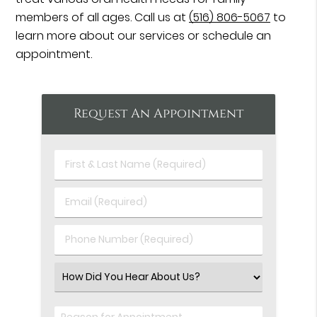
members of all ages. Call us at
(516) 806-5067
to
learn more about our services or schedule an
appointment.
Request An Appointment
First
&
Last
Email
Name
(Required)
(Required)
Phone
Number
(Required)
Select
an
Option