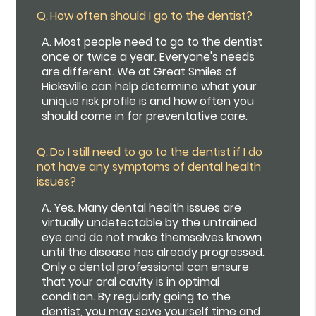
Q.
How often should I go to the dentist?
A.
Most people need to go to the dentist
once or twice a year. Everyone's needs
are different. We at Great Smiles of
Hicksville can help determine what your
unique risk profile is and how often you
should come in for preventative care.
Q.
Do I still need to go to the dentist if I do
not have any symptoms of dental health
issues?
A.
Yes. Many dental health issues are
virtually undetectable by the untrained
eye and do not make themselves known
until the disease has already progressed.
Only a dental professional can ensure
that your oral cavity is in optimal
condition. By regularly going to the
dentist, you may save yourself time and