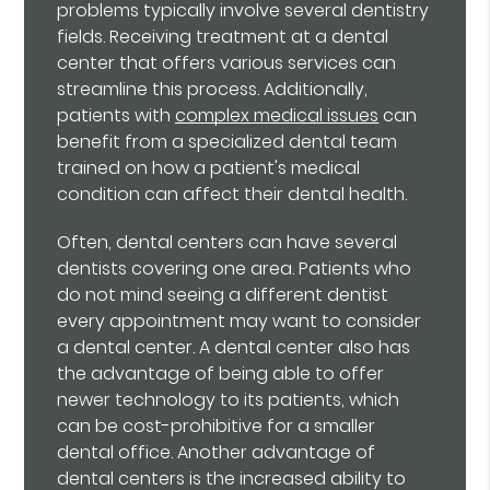
problems typically involve several dentistry
fields. Receiving treatment at a dental
center that offers various services can
streamline this process. Additionally,
patients with
complex medical issues
can
benefit from a specialized dental team
trained on how a patient's medical
condition can affect their dental health.
Often, dental centers can have several
dentists covering one area. Patients who
do not mind seeing a different dentist
every appointment may want to consider
a dental center. A dental center also has
the advantage of being able to offer
newer technology to its patients, which
can be cost-prohibitive for a smaller
dental office. Another advantage of
dental centers is the increased ability to