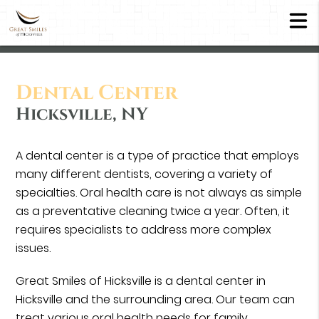
Dental Center
Hicksville, NY
A dental center is a type of practice that employs
many different dentists, covering a variety of
specialties. Oral health care is not always as simple
as a preventative cleaning twice a year. Often, it
requires specialists to address more complex
issues.
Great Smiles of Hicksville is a dental center in
Hicksville and the surrounding area. Our team can
treat various oral health needs for family