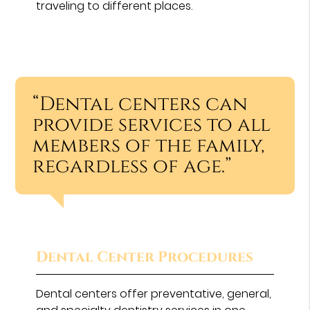
traveling to different places.
“Dental centers can
provide services to all
members of the family,
regardless of age.”
Dental Center Procedures
Dental centers offer preventative, general,