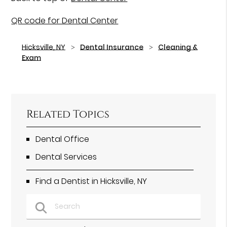
QR code for Dental Center
Hicksville, NY
Dental Insurance
Cleaning &
Exam
Related Topics
Dental Office
Dental Services
Find a Dentist in Hicksville, NY