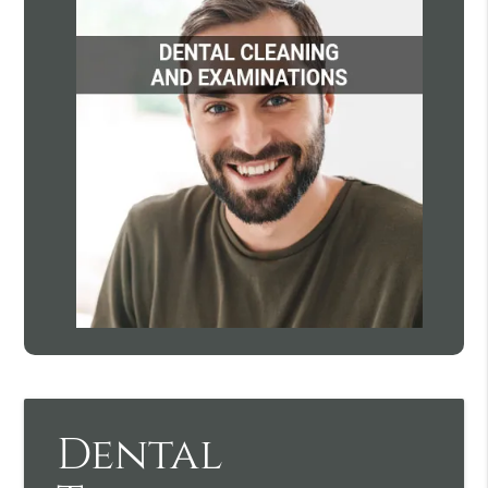
Dental