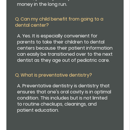
money in the long run.
Q.
Can my child benefit from going to a
dental center?
A.
Yes. It is especially convenient for
parents to take their children to dental
centers because their patient information
can easily be transitioned over to the next
dentist as they age out of pediatric care.
Q.
What is preventative dentistry?
A.
Preventative dentistry is dentistry that
ensures that one's oral cavity is in optimal
condition. This includes but is not limited
to routine checkups, cleanings, and
patient education.