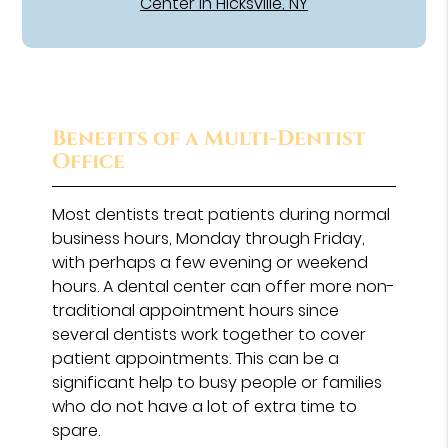
Center in Hicksville, NY
Benefits of a Multi-Dentist
Office
Most dentists treat patients during normal
business hours, Monday through Friday,
with perhaps a few evening or weekend
hours. A dental center can offer more non-
traditional appointment hours since
several dentists work together to cover
patient appointments. This can be a
significant help to busy people or families
who do not have a lot of extra time to
spare.