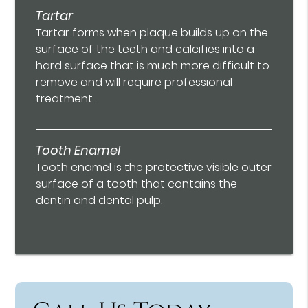
Tartar
Tartar forms when plaque builds up on the
surface of the teeth and calcifies into a
hard surface that is much more difficult to
remove and will require professional
treatment.
Tooth Enamel
Tooth enamel is the protective visible outer
surface of a tooth that contains the
dentin and dental pulp.