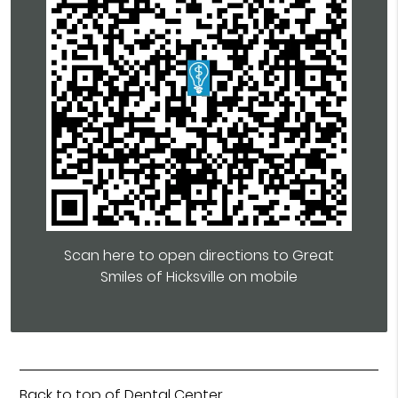
Scan here to open directions to Great
Smiles of Hicksville on mobile
Back to top of
Dental Center