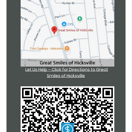
Let Us Help – Click for Directions to Great
Smiles of Hicksville