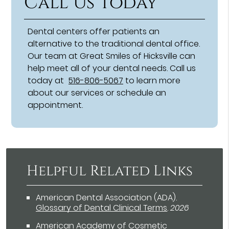
Call Us Today
Dental centers offer patients an
alternative to the traditional dental office.
Our team at Great Smiles of Hicksville can
help meet all of your dental needs. Call us
today at
516-806-5067
to learn more
about our services or schedule an
appointment.
Helpful Related Links
American Dental Association (ADA)
.
Glossary of Dental Clinical Terms
.
2026
American Academy of Cosmetic