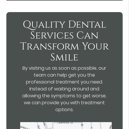
Quality Dental
Services Can
Transform Your
Smile
By visiting us as soon as possible, our
team can help get you the
professional treatment you need.
Instead of waiting around and
allowing the symptoms to get worse,
we can provide you with treatment
options.