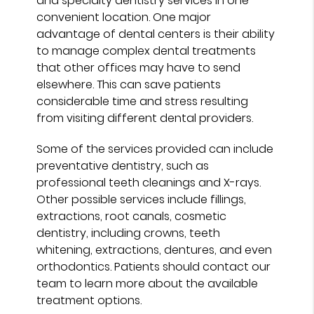
and specialty dentistry services in one
convenient location. One major
advantage of dental centers is their ability
to manage complex dental treatments
that other offices may have to send
elsewhere. This can save patients
considerable time and stress resulting
from visiting different dental providers.
Some of the services provided can include
preventative dentistry, such as
professional teeth cleanings and X-rays.
Other possible services include fillings,
extractions, root canals, cosmetic
dentistry, including crowns, teeth
whitening, extractions, dentures, and even
orthodontics. Patients should contact our
team to learn more about the available
treatment options.