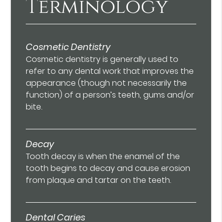
Terminology
Cosmetic Dentistry
Cosmetic dentistry is generally used to
refer to any dental work that improves the
appearance (though not necessarily the
function) of a person’s teeth, gums and/or
bite.
Decay
Tooth decay is when the enamel of the
tooth begins to decay and cause erosion
from plaque and tartar on the teeth.
Dental Caries